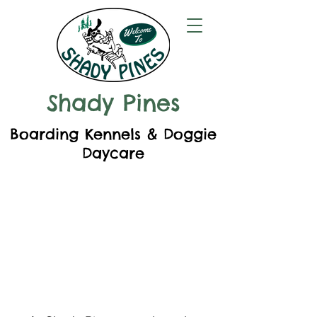
Shady Pines
Boarding Kennels & Doggie
Daycare
Welcome to
Shady Pines!