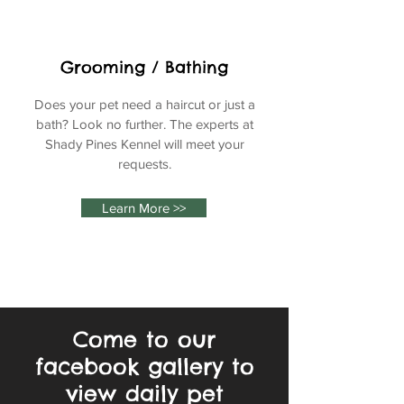
Grooming / Bathing
Does your pet need a haircut or just a
bath? Look no further. The experts at
Shady Pines Kennel will meet your
requests.
Learn More >>
Come to our
facebook gallery to
view daily pet