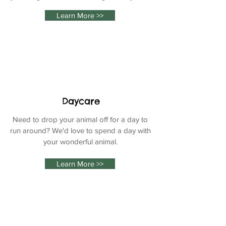
Learn More >>
Daycare
Need to drop your animal off for a day to
run around? We
'd love to spend a day with
your wonderful animal.
Learn More >>