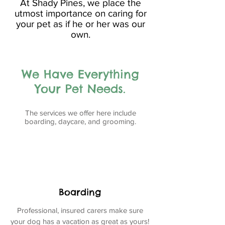
At Shady Pines, we place the
utmost importance on caring for
your pet as if he or her was our
own.
We Have Everything
Your Pet Needs.
The services we offer here include
boarding, daycare, and grooming.
Boarding
Professional, insured carers make sure
your dog has a vacation as great as yours!