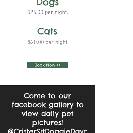
Dogs
$25.00 per night.
Cats
$20.00 per night
Book Now >>
Come to our
facebook gallery to
view daily pet
pictures!
@CritterSitDoggieDayc