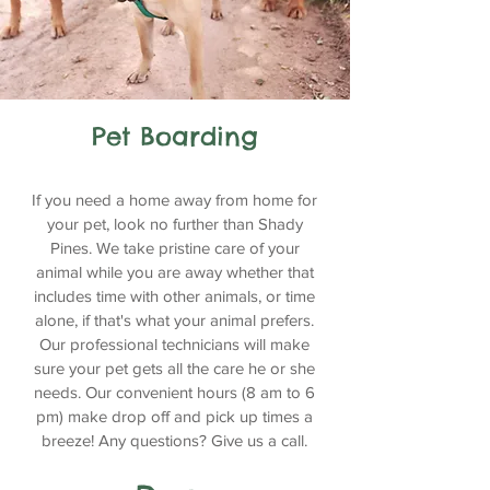
Pet Boarding
If you need a home away from home for
your pet, look no further than Shady
Pines. We take pristine care of your
animal while you are away whether that
includes time with other animals, or time
alone, if that's what your animal prefers.
Our professional technicians will make
sure your pet gets all the care he or she
needs. Our convenient hours (8 am to 6
pm) make drop off and pick up times a
breeze! Any questions? Give us a call.