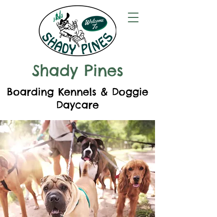
Shady Pines
Boarding Kennels & Doggie
Daycare